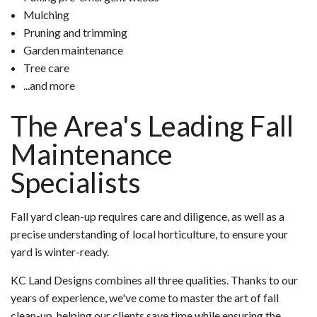
Mulching
Pruning and trimming
Garden maintenance
Tree care
...and more
The Area's Leading Fall
Maintenance
Specialists
Fall yard clean-up requires care and diligence, as well as a
precise understanding of local horticulture, to ensure your
yard is winter-ready.
KC Land Designs combines all three qualities. Thanks to our
years of experience, we've come to master the art of fall
clean-up, helping our clients save time while ensuring the