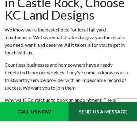
in Castle Rock, Choose
KC Land Designs
We know we're the best choice for local fall yard
maintenance. We have what it takes to give you the results
you need, want, and deserve. All it takes is for you to get in
touch with us.
Countless businesses and homeowners have already
benefitted from our services. They've come to know us as a
trustworthy service provider with an impeccable record of
success. We want you to join them.
Why wait? Contact us to book an appointment. The only
thing you'll regret is that you didn't do it sooner.
CALL US NOW
SEND US A MESSAGE