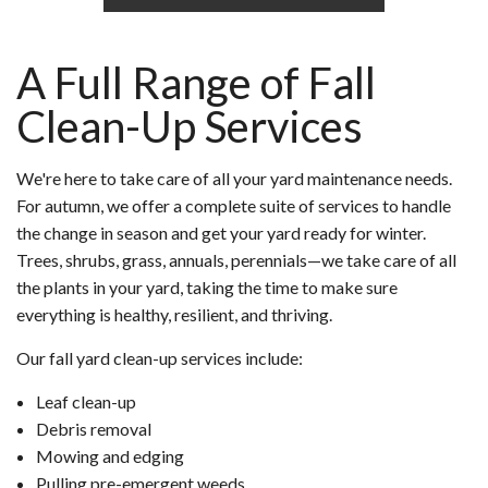
A Full Range of Fall
Clean-Up Services
We're here to take care of all your yard maintenance needs.
For autumn, we offer a complete suite of services to handle
the change in season and get your yard ready for winter.
Trees, shrubs, grass, annuals, perennials—we take care of all
the plants in your yard, taking the time to make sure
everything is healthy, resilient, and thriving.
Our fall yard clean-up services include:
Leaf clean-up
Debris removal
Mowing and edging
Pulling pre-emergent weeds