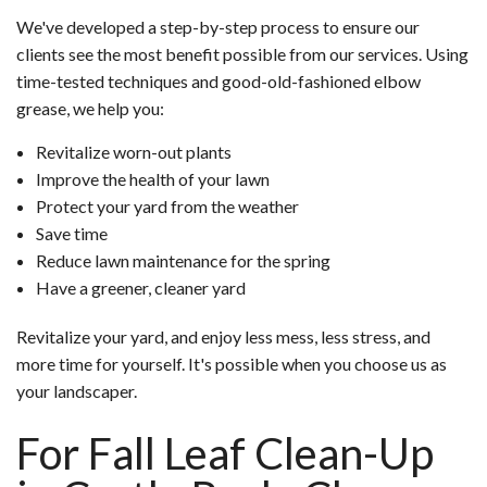
We've developed a step-by-step process to ensure our
clients see the most benefit possible from our services. Using
time-tested techniques and good-old-fashioned elbow
grease, we help you:
Revitalize worn-out plants
Improve the health of your lawn
Protect your yard from the weather
Save time
Reduce lawn maintenance for the spring
Have a greener, cleaner yard
Revitalize your yard, and enjoy less mess, less stress, and
more time for yourself. It's possible when you choose us as
your landscaper.
For Fall Leaf Clean-Up