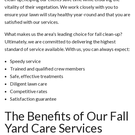
vitality of their vegetation. We work closely with you to
ensure your lawn will stay healthy year-round and that you are
satisfied with our services.
What makes us the area's leading choice for fall clean-up?
Ultimately, we are committed to delivering the highest
standard of service available. With us, you can always expect:
Speedy service
Trained and qualified crew members
Safe, effective treatments
Diligent lawn care
Competitive rates
Satisfaction guarantee
The Benefits of Our Fall
Yard Care Services