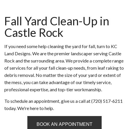
Fall Yard Clean-Up in
Castle Rock
If you need some help cleaning the yard for fall, turn to KC
Land Designs. We are the premier landscaper serving Castle
Rock and the surrounding area. We provide a complete range
of services for all your fall clean-up needs, from leaf raking to
debris removal. No matter the size of your yard or extent of
the mess, you can take advantage of our timely service,
professional expertise, and top-tier workmanship.
To schedule an appointment, give us a call at (720) 517-6211
today. We're here to help.
BOOK AN APPOINTMENT