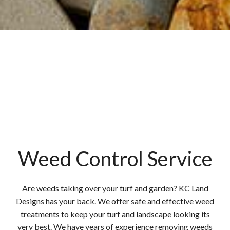
Weed Control Service
Are weeds taking over your turf and garden? KC Land
Designs has your back. We offer safe and effective weed
treatments to keep your turf and landscape looking its
very best. We have years of experience removing weeds