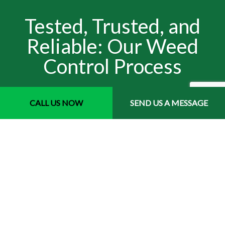
Tested, Trusted, and
Reliable: Our Weed
Control Process
Our process varies depending on the type of weeds you
CALL US NOW
SEND US A MESSAGE
have. But one thing's for sure- we do it right. We start by
determining the type of infestation you have. Then, we use
our training and experience to figure out the most
effective solution for that problem. Once we know what to
do, we arrive on time with the right tools, equipment, and
materials for the job. We get right to work, weed-pulling
and spraying, and we don't stop until the issue has been
treated in its entirety. We double-check before leaving,
and after we're through, we follow up with you to make
sure the weeds are completely gone. You won't find a