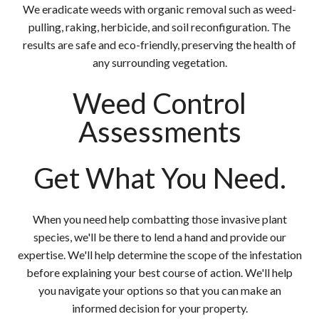
We eradicate weeds with organic removal such as weed-
pulling, raking, herbicide, and soil reconfiguration. The
results are safe and eco-friendly, preserving the health of
any surrounding vegetation.
Weed Control
Assessments
Get What You Need.
When you need help combatting those invasive plant
species, we'll be there to lend a hand and provide our
expertise. We'll help determine the scope of the infestation
before explaining your best course of action. We'll help
you navigate your options so that you can make an
informed decision for your property.