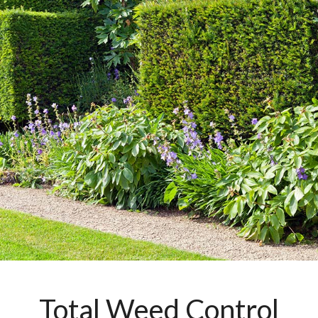
Total Weed Control