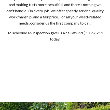
and making turfs more beautiful, and there's nothing we
can't handle. On every job, we offer speedy service, quality
workmanship, and a fair price. For all your weed-related
needs, consider us the first company to call.
To schedule an inspection give us a call at (720) 517-6211
today.