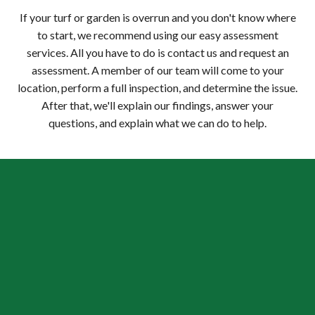
If your turf or garden is overrun and you don't know where
to start, we recommend using our easy assessment
services. All you have to do is contact us and request an
assessment. A member of our team will come to your
location, perform a full inspection, and determine the issue.
After that, we'll explain our findings, answer your
questions, and explain what we can do to help.