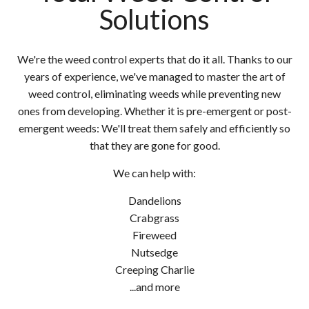
Solutions
We're the weed control experts that do it all. Thanks to our
years of experience, we've managed to master the art of
weed control, eliminating weeds while preventing new
ones from developing. Whether it is pre-emergent or post-
emergent weeds: We'll treat them safely and efficiently so
that they are gone for good.
We can help with:
Dandelions
Crabgrass
Fireweed
Nutsedge
Creeping Charlie
...and more