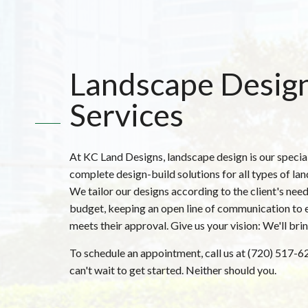
Landscape Desig
Services
At KC Land Designs, landscape design is our specia
complete design-build solutions for all types of la
We tailor our designs according to the client's need
budget, keeping an open line of communication to 
meets their approval. Give us your vision: We'll bring 
To schedule an appointment, call us at (720) 517-
can't wait to get started. Neither should you.