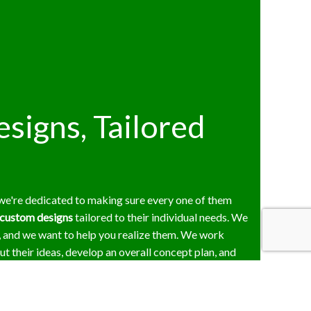
signs, Tailored
 we're dedicated to making sure every one of them
custom designs
tailored to their individual needs. We
, and we want to help you realize them. We work
out their ideas, develop an overall concept plan, and
roperty. Every detail of our designs is up to the
k, and we won't proceed until you've given us your