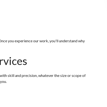
. Once you experience our work, you'll understand why
rvices
th skill and precision, whatever the size or scope of
 you.