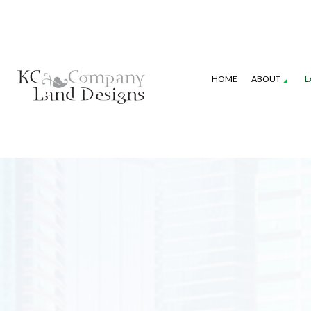
HOME
ABOUT
L
GALLERY
SEASONAL COLOR
COMMERCIAL P
LANDSCAPE DESIGN SERVICES
IRRIGATION S
XERISCAPE LANDSCAPING
WEED CONTRO