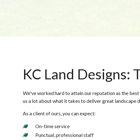
KC Land Designs: T
We've worked hard to attain our reputation as the best
us a lot about what it takes to deliver great landscape 
As a client of ours, you can expect:
On-time service
Punctual, professional staff