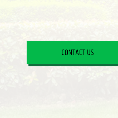
CONTACT US