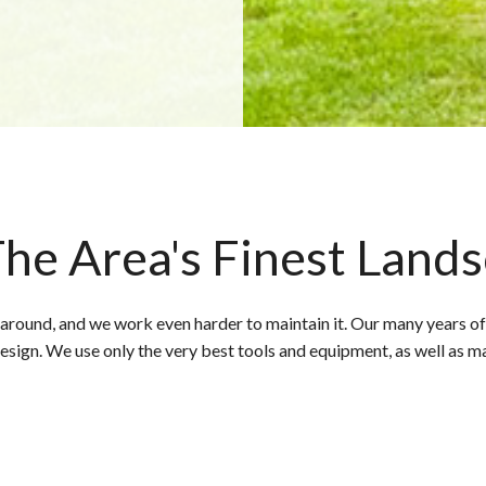
he Area's Finest Land
 around, and we work even harder to maintain it. Our many years of
design. We use only the very best tools and equipment, as well as m