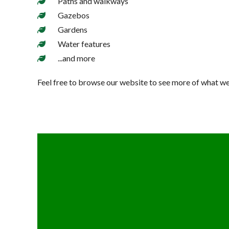
Paths and walkways
Gazebos
Gardens
Water features
...and more
Feel free to browse our website to see more of what we 