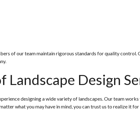
embers of our team maintain rigorous standards for quality control
ny.
f Landscape Design Se
perience designing a wide variety of landscapes. Our team works wi
matter what you may have in mind, you can trust us to realize it for