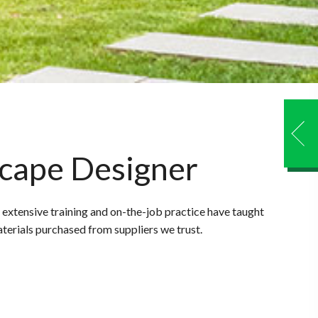
scape Designer
 extensive training and on-the-job practice have taught
aterials purchased from suppliers we trust.