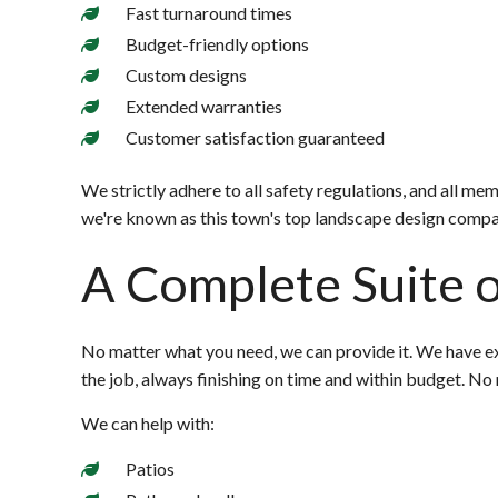
Fast turnaround times
Budget-friendly options
Custom designs
Extended warranties
Customer satisfaction guaranteed
We strictly adhere to all safety regulations, and all m
we're known as this town's top landscape design compa
A Complete Suite o
No matter what you need, we can provide it. We have ex
the job, always finishing on time and within budget. No 
We can help with:
Patios