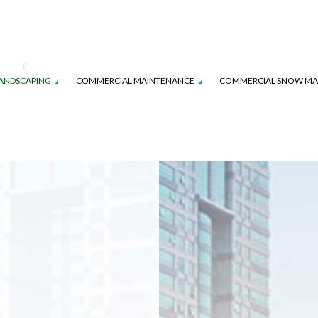
ANDSCAPING
COMMERCIAL MAINTENANCE
COMMERCIAL SNOW M
AVER INSTALLATION
WATER-WISE SMART IRRIGATION
IRRIGATION INSTALLATION
YSTEM MAINTENANCE
LANDSCAPE LIGHTING SERVICES
TURF MAINTENANCE SERVICES
L SERVICE
SERVICE AREAS