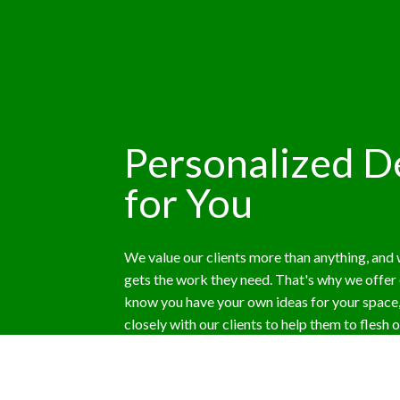
Personalized De
for You
We value our clients more than anything, and
gets the work they need. That's why we offer
know you have your own ideas for your space
closely with our clients to help them to flesh 
help them get the perfect landscape for their p
customer to decide. We welcome your feedbac
full approval of the project.