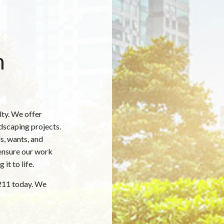
n
lty. We offer
ndscaping projects.
s, wants, and
ensure our work
it to life.
6211 today. We