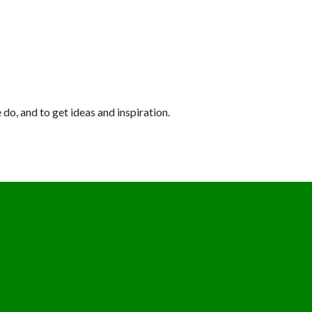
do, and to get ideas and inspiration.