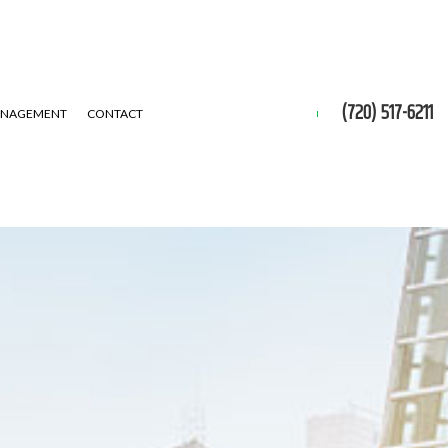
(720) 517-6211
ANAGEMENT
CONTACT