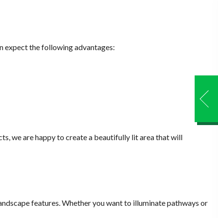
can expect the following advantages:
s, we are happy to create a beautifully lit area that will
 landscape features. Whether you want to illuminate pathways or