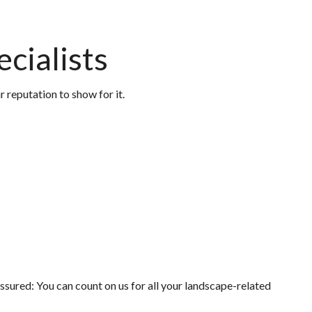
cialists
 reputation to show for it.
ssured: You can count on us for all your landscape-related