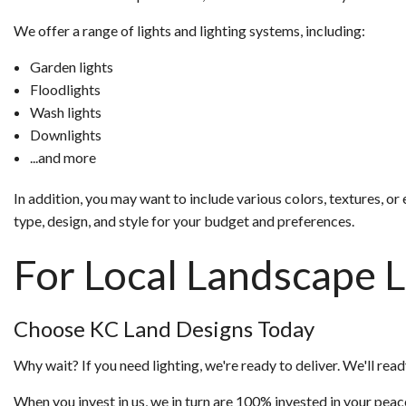
We offer a range of lights and lighting systems, including:
Garden lights
Floodlights
Wash lights
Downlights
...and more
In addition, you may want to include various colors, textures, 
type, design, and style for your budget and preferences.
For Local Landscape L
Choose KC Land Designs Today
Why wait? If you need lighting, we're ready to deliver. We'll ready
When you invest in us, we in turn are 100% invested in your peac