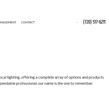
(720) 517-6211
ANAGEMENT
CONTACT
ocal lighting, offering a complete array of options and products
dependable professional, our name is the one to remember.