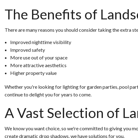
The Benefits of Lands
There are many reasons you should consider taking the extra step
Improved nighttime visibility
Improved safety
More use out of your space
More attractive aesthetics
Higher property value
Whether you're looking for lighting for garden parties, pool parti
continue to delight you for years to come.
A Vast Selection of L
We know you want choice, so we're committed to giving you more 
create dramatic drop shadows, we have solutions for you.