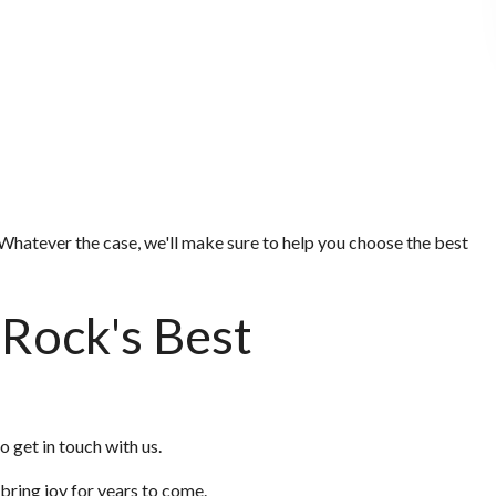
Whatever the case, we'll make sure to help you choose the best
 Rock's Best
o get in touch with us.
 bring joy for years to come.