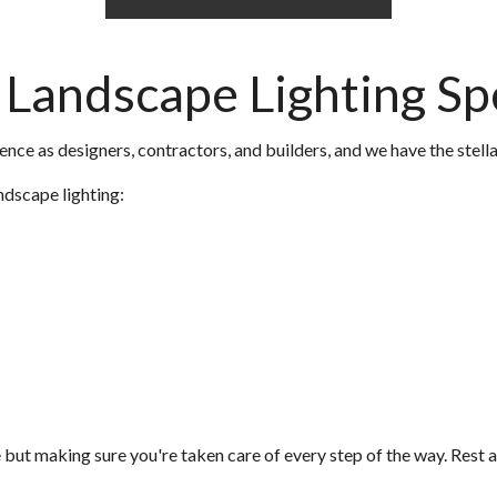
Landscape Lighting Spe
nce as designers, contractors, and builders, and we have the stellar
ndscape lighting:
but making sure you're taken care of every step of the way. Rest a