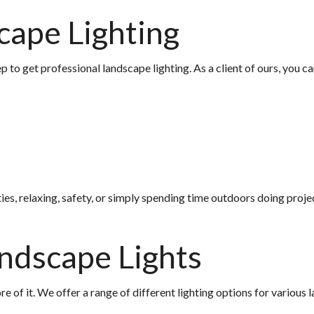
cape Lighting
 to get professional landscape lighting. As a client of ours, you 
es, relaxing, safety, or simply spending time outdoors doing project
andscape Lights
of it. We offer a range of different lighting options for various