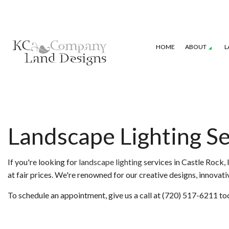
HOME
ABOUT
L
GALLERY
SEASONAL COLOR
COMMERCIAL P
LANDSCAPE DESIGN SERVICES
IRRIGATION S
Landscape Lighting Se
XERISCAPE LANDSCAPING
WEED CONTRO
If you're looking for
landscape lighting
services in Castle Rock, 
at fair prices. We're renowned for our creative designs, innova
To schedule an appointment, give us a call at (720) 517-6211 to