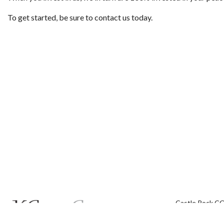
To get started, be sure to contact us today.
Castle Rock C
Phone: (720) 5