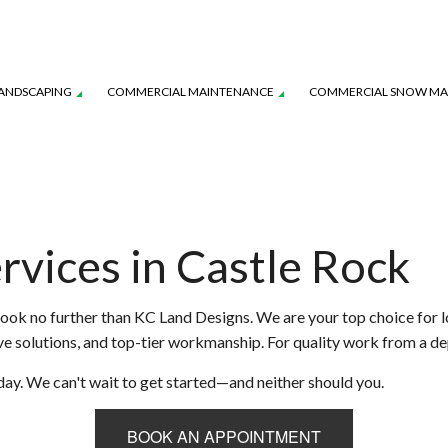
ANDSCAPING
COMMERCIAL MAINTENANCE
COMMERCIAL SNOW M
AVER INSTALLATION
WATER-WISE SMART IRRIGATION
IRRIGATION INSTALLATION
YSTEM MAINTENANCE
LANDSCAPE LIGHTING SERVICES
TURF MAINTENANCE SERVICES
rvices in Castle Rock
L SERVICE
SERVICE AREAS
look no further than KC Land Designs. We are your top choice for l
tive solutions, and top-tier workmanship. For quality work from a 
day. We can't wait to get started—and neither should you.
BOOK AN APPOINTMENT