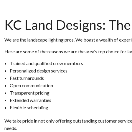
KC Land Designs: The 
We are the landscape lighting pros. We boast a wealth of experie
Here are some of the reasons we are the area's top choice for la
Trained and qualified crew members
Personalized design services
Fast turnarounds
Open communication
Transparent pricing
Extended warranties
Flexible scheduling
We take pride in not only offering outstanding customer service 
needs.