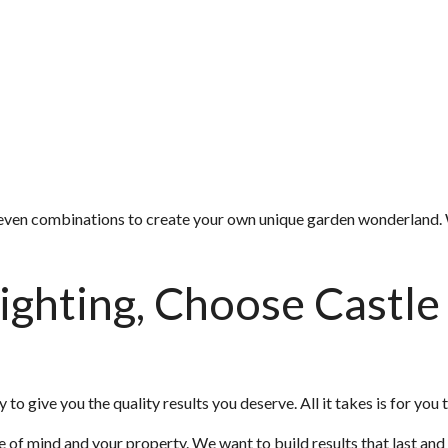
or even combinations to create your own unique garden wonderland. 
ighting, Choose Castle
 to give you the quality results you deserve. All it takes is for you t
e of mind and your property. We want to build results that last and