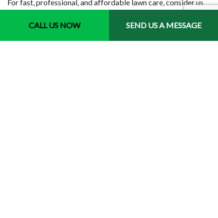
For fast, professional, and affordable lawn care, consider us
the first company to call.
CALL US NOW
SEND US A MESSAGE
Contact us to get started today.