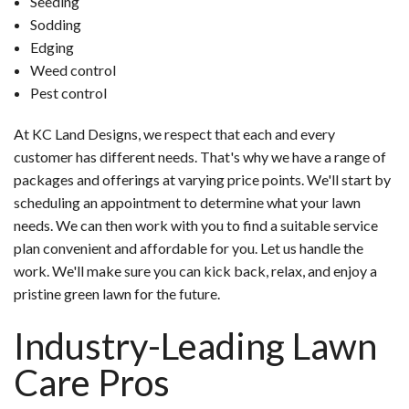
Seeding
Sodding
Edging
Weed control
Pest control
At KC Land Designs, we respect that each and every
customer has different needs. That's why we have a range of
packages and offerings at varying price points. We'll start by
scheduling an appointment to determine what your lawn
needs. We can then work with you to find a suitable service
plan convenient and affordable for you. Let us handle the
work. We'll make sure you can kick back, relax, and enjoy a
pristine green lawn for the future.
Industry-Leading Lawn
Care Pros