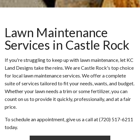
Lawn Maintenance
Services in Castle Rock
If you're struggling to keep up with lawn maintenance, let KC
Land Designs take the reins. We are Castle Rock's top choice
for local lawn maintenance services. We offer a complete
suite of services tailored to fit your needs, wants, and budget.
Whether your lawn needs a trim or some fertilizer, you can
count on us to provide it quickly, professionally, and at a fair
price.
To schedule an appointment, give us a call at (720) 517-6211
today.