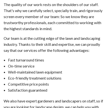
The quality of our work rests on the shoulders of our staff.
That's why we carefully select, specially train, and rigorously
screen every member of our team: So we know they are
trustworthy professionals, each committed to working with
the highest standards in mind.
Our team is at the cutting edge of the lawn and landscaping
industry. Thanks to their skill and expertise, we can proudly
say that our services offer the following advantages:
Fast turnaround times
On-time service
Well-maintained lawn equipment
Eco-friendly treatment solutions
Competitive price points
Satisfaction guaranteed
We also have expert gardeners and landscapers on staff, so if
you are looking for landscape design, we can help you with