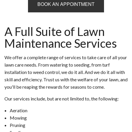
BOOK AN APPOINTMENT
A Full Suite of Lawn
Maintenance Services
We offer a complete range of services to take care of all your
lawn care needs. From watering to seeding, from turf
installation to weed control, we do it all. And we do it all with
skill and efficiency. Trust us with the welfare of your lawn, and
you'll be reaping the rewards for seasons to come.
Our services include, but are not limited to, the following:
Aeration
Mowing
Pruning