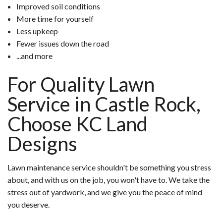
Improved soil conditions
More time for yourself
Less upkeep
Fewer issues down the road
...and more
For Quality Lawn
Service in Castle Rock,
Choose KC Land
Designs
Lawn maintenance service shouldn't be something you stress
about, and with us on the job, you won't have to. We take the
stress out of yardwork, and we give you the peace of mind
you deserve.