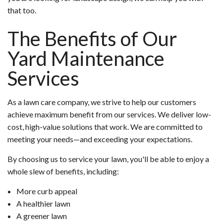
that too.
The Benefits of Our
Yard Maintenance
Services
As a lawn care company, we strive to help our customers
achieve maximum benefit from our services. We deliver low-
cost, high-value solutions that work. We are committed to
meeting your needs—and exceeding your expectations.
By choosing us to service your lawn, you'll be able to enjoy a
whole slew of benefits, including:
More curb appeal
A healthier lawn
A greener lawn