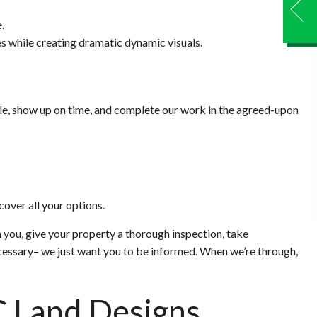
.
s while creating dramatic dynamic visuals.
ule, show up on time, and complete our work in the agreed-upon
n
over all your options.
h you, give your property a thorough inspection, take
cessary– we just want you to be informed. When we’re through,
C Land Designs