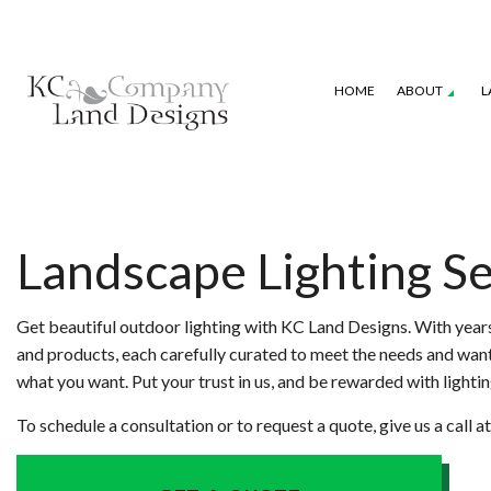
HOME
ABOUT
L
GALLERY
SEASONAL COLOR
COMMERCIAL P
LANDSCAPE DESIGN SERVICES
IRRIGATION S
Landscape Lighting Se
XERISCAPE LANDSCAPING
WEED CONTRO
Get beautiful outdoor lighting with KC Land Designs. With years
and products, each carefully curated to meet the needs and wants 
what you want. Put your trust in us, and be rewarded with lighting
To schedule a consultation or to request a quote, give us a call 