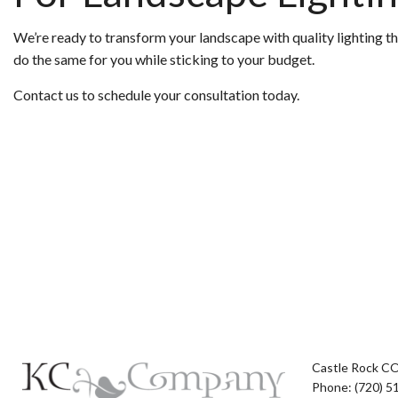
We’re ready to transform your landscape with quality lighting t
do the same for you while sticking to your budget.
Contact us to schedule your consultation today.
Castle Rock C
Phone: (720) 5