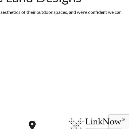
 aesthetics of their outdoor spaces, and we’re confident we can