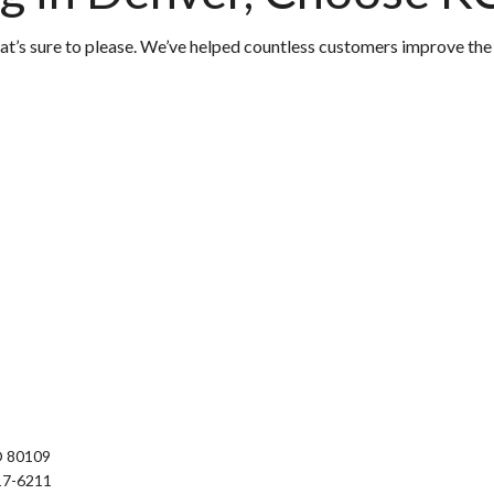
hat’s sure to please. We’ve helped countless customers improve the
O 80109
17-6211