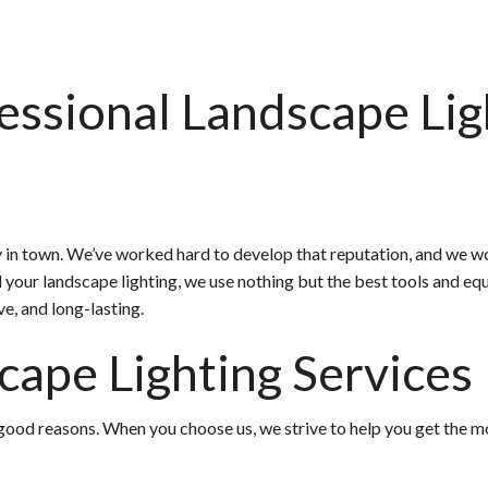
essional Landscape Lig
in town. We’ve worked hard to develop that reputation, and we wor
all your landscape lighting, we use nothing but the best tools and
ive, and long-lasting.
cape Lighting Services
ood reasons. When you choose us, we strive to help you get the mos