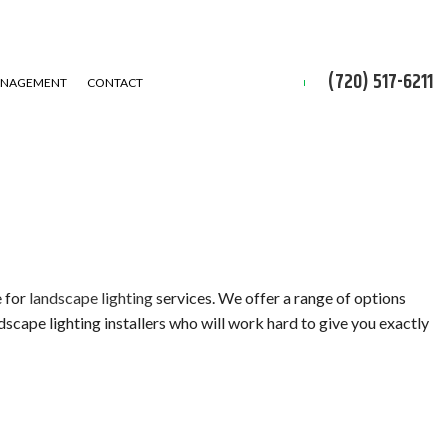
(720) 517-6211
ANAGEMENT
CONTACT
e for
landscape lighting
services. We offer a range of options
dscape lighting installers who will work hard to give you exactly