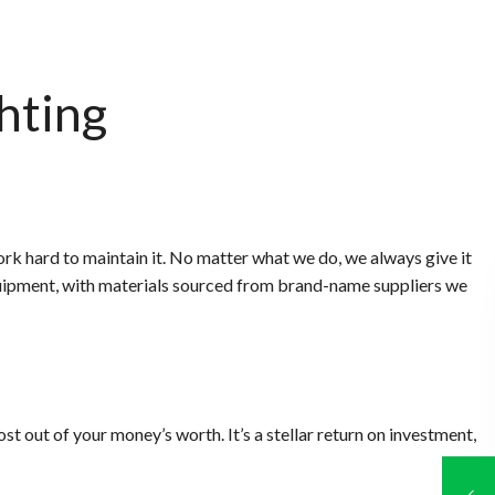
hting
k hard to maintain it. No matter what we do, we always give it
 equipment, with materials sourced from brand-name suppliers we
t out of your money’s worth. It’s a stellar return on investment,