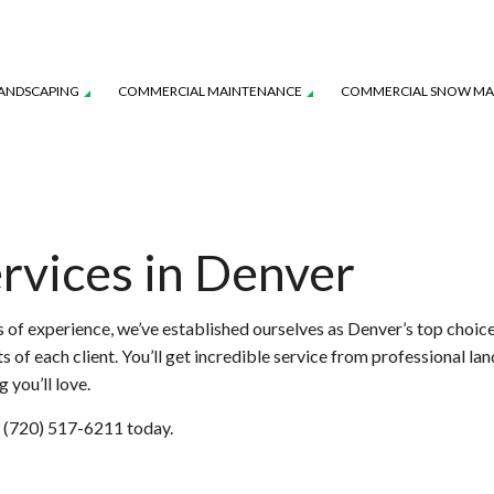
ANDSCAPING
COMMERCIAL MAINTENANCE
COMMERCIAL SNOW M
AVER INSTALLATION
WATER-WISE SMART IRRIGATION
IRRIGATION INSTALLATION
YSTEM MAINTENANCE
LANDSCAPE LIGHTING SERVICES
TURF MAINTENANCE SERVICES
rvices in Denver
L SERVICE
SERVICE AREAS
 of experience, we’ve established ourselves as Denver’s top choic
of each client. You’ll get incredible service from professional lan
 you’ll love.
at (720) 517-6211 today.