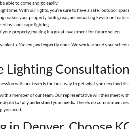
 be able to come and go easily.
ighttime. With our lights, you’re sure to have a safer outdoor space
ng makes your property look great, accentuating keystone feature
red by landscape lighting.
 your property, making it a great investment for future sellers.
onvenient, efficient, and expertly done. We work around your sched
e Lighting Consultatio
ession with our team is the best way to get what you need and disc
n with a member of our team. Our representative will then meet wit
n-depth to fully understand your needs. There’s no commitment ne
ng you need.
ng in Denver, Choose K