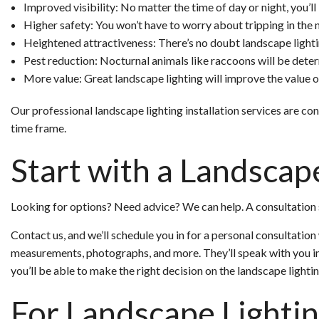
Improved visibility: No matter the time of day or night, you’ll
Higher safety: You won’t have to worry about tripping in the n
Heightened attractiveness: There’s no doubt landscape lighti
Pest reduction: Nocturnal animals like raccoons will be deter
More value: Great landscape lighting will improve the value of
Our professional landscape lighting installation services are c
time frame.
Start with a Landscap
Looking for options? Need advice? We can help. A consultation s
Contact us, and we’ll schedule you in for a personal consultatio
measurements, photographs, and more. They’ll speak with you i
you’ll be able to make the right decision on the landscape lighti
For Landscape Lighti