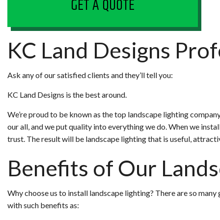
GET A QUOTE
KC Land Designs Prof
Ask any of our satisfied clients and they’ll tell you:
KC Land Designs is the best around.
We’re proud to be known as the top landscape lighting company 
our all, and we put quality into everything we do. When we inst
trust. The result will be landscape lighting that is useful, attract
Benefits of Our Lands
Why choose us to install landscape lighting? There are so many g
with such benefits as: