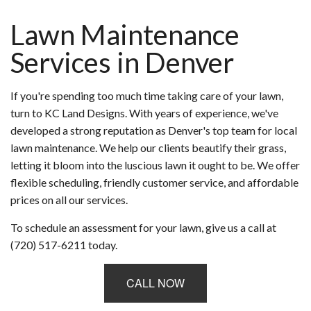
Lawn Maintenance
Services in Denver
If you're spending too much time taking care of your lawn,
turn to KC Land Designs. With years of experience, we've
developed a strong reputation as Denver's top team for local
lawn maintenance. We help our clients beautify their grass,
letting it bloom into the luscious lawn it ought to be. We offer
flexible scheduling, friendly customer service, and affordable
prices on all our services.
To schedule an assessment for your lawn, give us a call at
(720) 517-6211 today.
CALL NOW