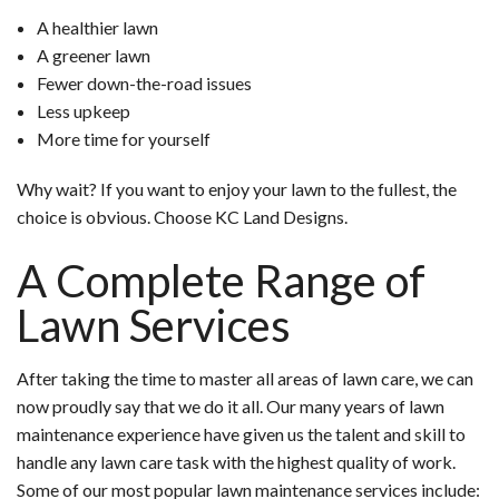
A healthier lawn
A greener lawn
Fewer down-the-road issues
Less upkeep
More time for yourself
Why wait? If you want to enjoy your lawn to the fullest, the
choice is obvious. Choose KC Land Designs.
A Complete Range of
Lawn Services
After taking the time to master all areas of lawn care, we can
now proudly say that we do it all. Our many years of lawn
maintenance experience have given us the talent and skill to
handle any lawn care task with the highest quality of work.
Some of our most popular lawn maintenance services include: