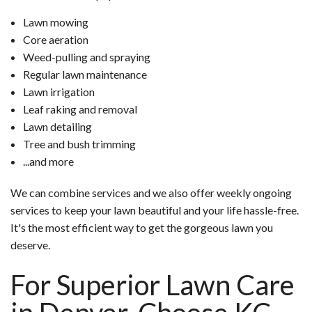
Lawn mowing
Core aeration
Weed-pulling and spraying
Regular lawn maintenance
Lawn irrigation
Leaf raking and removal
Lawn detailing
Tree and bush trimming
...and more
We can combine services and we also offer weekly ongoing
services to keep your lawn beautiful and your life hassle-free.
It's the most efficient way to get the gorgeous lawn you
deserve.
For Superior Lawn Care