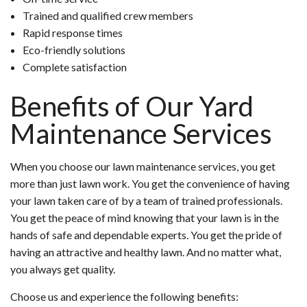
Trained and qualified crew members
Rapid response times
Eco-friendly solutions
Complete satisfaction
Benefits of Our Yard
Maintenance Services
When you choose our lawn maintenance services, you get
more than just lawn work. You get the convenience of having
your lawn taken care of by a team of trained professionals.
You get the peace of mind knowing that your lawn is in the
hands of safe and dependable experts. You get the pride of
having an attractive and healthy lawn. And no matter what,
you always get quality.
Choose us and experience the following benefits: