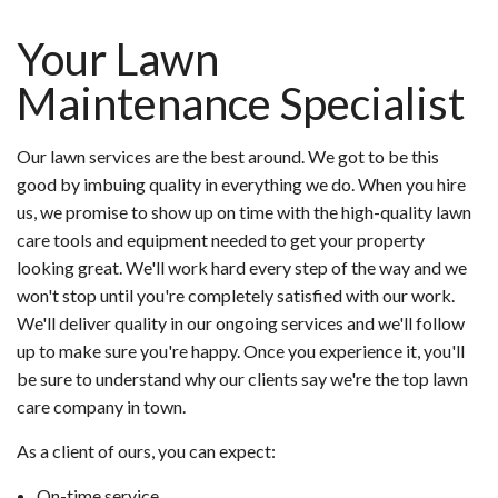
Your Lawn
Maintenance Specialist
Our lawn services are the best around. We got to be this
good by imbuing quality in everything we do. When you hire
us, we promise to show up on time with the high-quality lawn
care tools and equipment needed to get your property
looking great. We'll work hard every step of the way and we
won't stop until you're completely satisfied with our work.
We'll deliver quality in our ongoing services and we'll follow
up to make sure you're happy. Once you experience it, you'll
be sure to understand why our clients say we're the top lawn
care company in town.
As a client of ours, you can expect:
On-time service