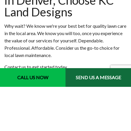
in Denver, Choose KC
Land Designs
Why wait? We know we're your best bet for quality lawn care
in the local area. We know you will too, once you experience
the value of our services for yourself. Dependable.
Professional. Affordable. Consider us the go-to choice for
local lawn maintenance.
Contact us to get started today.
CALL US NOW
SEND US A MESSAGE